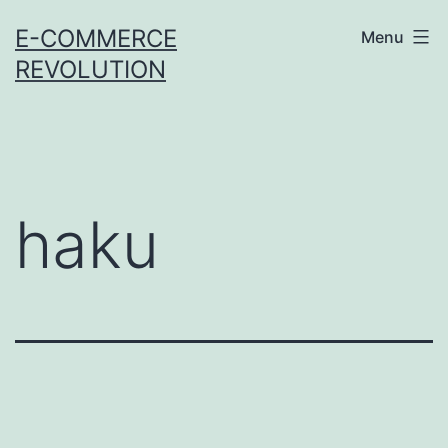
Skip
E-COMMERCE
Menu
to
REVOLUTION
content
haku