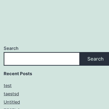
Search
Search
Recent Posts
test
taestsd
Untitled